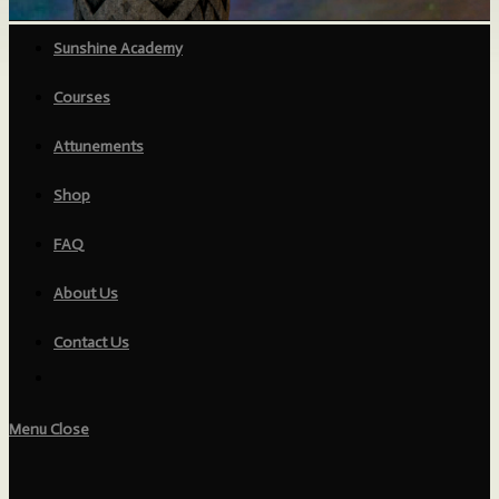
Sunshine Academy
Courses
Attunements
Shop
FAQ
About Us
Contact Us
Menu
Close