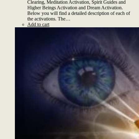
Clearing, Meditation Activation, Spirit Guides and
Higher Beings Activation and Dream Activation.
Below you will find a detailed description of each of
the activations. The…
Add to cart