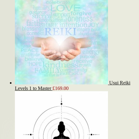
Usui Reiki
Levels 1 to Master
£
169.00