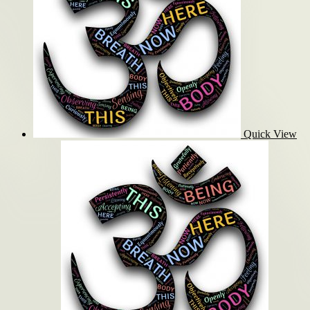
Quick View