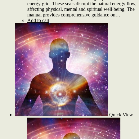
energy grid. These seals disrupt the natural energy flow,
affecting physical, mental and spiritual well-being. The
manual provides comprehensive guidance on…
Add to cart
Quick View