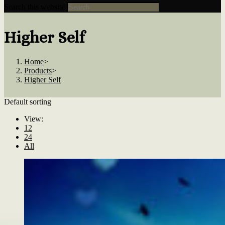
Search this website
Higher Self
Home
>
Products
>
Higher Self
Default sorting
View:
12
24
All