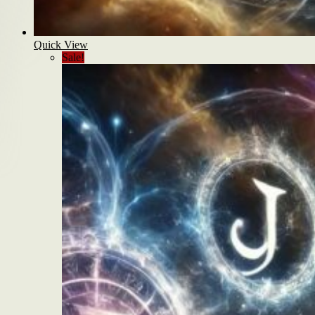
Quick View
Sale!