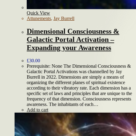
Quick View
Attunements
,
Jay Burrell
Dimensional Consciousness &
Galactic Portal Activation –
Expanding your Awareness
£
30.00
Prerequisite: None The Dimensional Consciousness &
Galactic Portal Activations was channelled by Jay
Burrell in 2022. Dimensions are simply a means of
organizing the different planes of spiritual existence
according to their vibratory rate. Each dimension has a
specific set of laws and principles that are unique to the
frequency of that dimension. Consciousness represents
awareness. The inhabitants of each…
Add to cart