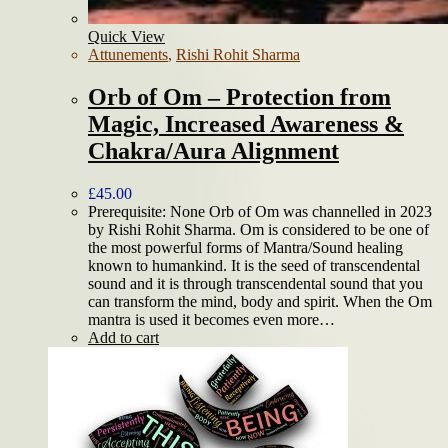
Quick View
Attunements
,
Rishi Rohit Sharma
Orb of Om – Protection from
Magic, Increased Awareness &
Chakra/Aura Alignment
£
45.00
Prerequisite: None Orb of Om was channelled in 2023
by Rishi Rohit Sharma. Om is considered to be one of
the most powerful forms of Mantra/Sound healing
known to humankind. It is the seed of transcendental
sound and it is through transcendental sound that you
can transform the mind, body and spirit. When the Om
mantra is used it becomes even more…
Add to cart