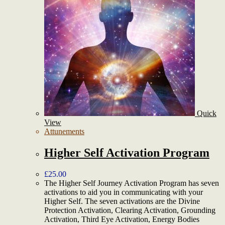
Quick
View
Attunements
Higher Self Activation Program
£
25.00
The Higher Self Journey Activation Program has seven
activations to aid you in communicating with your
Higher Self. The seven activations are the Divine
Protection Activation, Clearing Activation, Grounding
Activation, Third Eye Activation, Energy Bodies