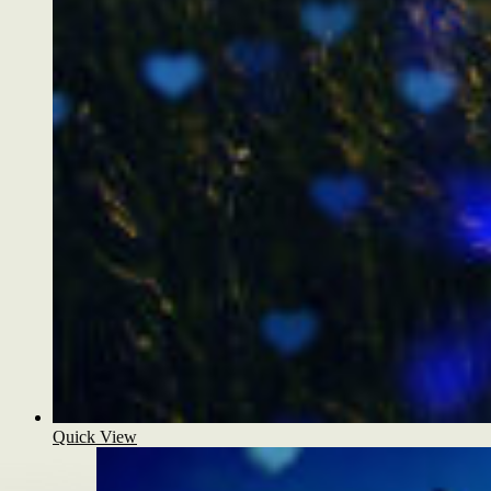
Quick View