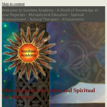
Skip to content
Welcome to Sunshine Academy - A World of Knowledge at
your fingertips - Metaphysical Education - Spiritual
Empowerment - Natural Therapies - Attunements
Metaphysical Education and Spiritual
Development