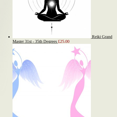
Reiki Grand
Master 31st - 35th Degrees
£
25.00