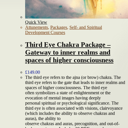
Quick View
Attunements
,
Packages
,
Self- and Spiritual
Development Courses
Third Eye Chakra Package –
Gateway to inner realms and
spaces of higher consciousness
£
149.00
The third eye refers to the ajna (or brow) chakra. The
third eye refers to the gate that leads to inner realms and
spaces of higher consciousness. The third eye
often symbolizes a state of enlightenment or the
evocation of mental images having deeply
personal spiritual or psychological significance. The
third eye is often associated with visions, clairvoyance
(which includes the ability to observe chakras and
auras), the ability to
observe chakras and auras, precognition, and out-of-