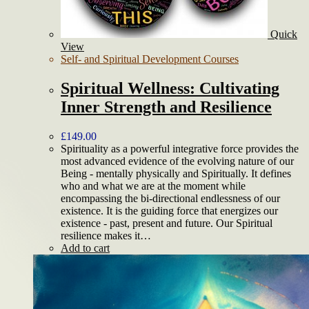
Quick
View
Self- and Spiritual Development Courses
Spiritual Wellness: Cultivating
Inner Strength and Resilience
£
149.00
Spirituality as a powerful integrative force provides the
most advanced evidence of the evolving nature of our
Being - mentally physically and Spiritually. It defines
who and what we are at the moment while
encompassing the bi-directional endlessness of our
existence. It is the guiding force that energizes our
existence - past, present and future. Our Spiritual
resilience makes it…
Add to cart