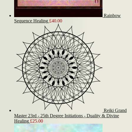
Rainbow
Sequence Healing
£
40.00
Reiki Grand
Master 23rd - 25th Degree Initiations - Duality & Divine
Healing
£
25.00