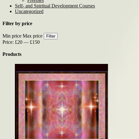
Freebies
Self- and Spiritual Development Courses
Uncategorized
Filter by price
Min price
Max price
Filter
Price:
£20
—
£150
Products