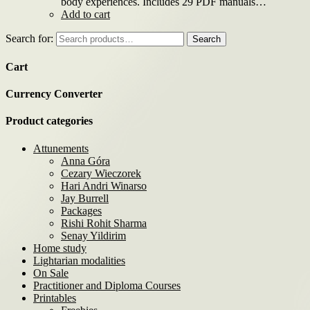
body experiences. Includes 29 PDF manuals…
Add to cart
Search for:
Search
Cart
Currency Converter
Product categories
Attunements
Anna Góra
Cezary Wieczorek
Hari Andri Winarso
Jay Burrell
Packages
Rishi Rohit Sharma
Senay Yildirim
Home study
Lightarian modalities
On Sale
Practitioner and Diploma Courses
Printables