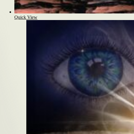
Quick View