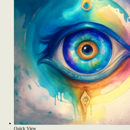
Quick View