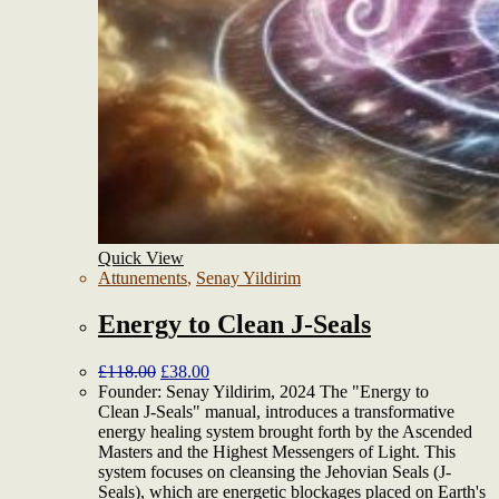
Quick View
Attunements
,
Senay Yildirim
Energy to Clean J-Seals
£
118.00
£
38.00
Founder: Senay Yildirim, 2024 The "Energy to
Clean J-Seals" manual, introduces a transformative
energy healing system brought forth by the Ascended
Masters and the Highest Messengers of Light. This
system focuses on cleansing the Jehovian Seals (J-
Seals), which are energetic blockages placed on Earth's